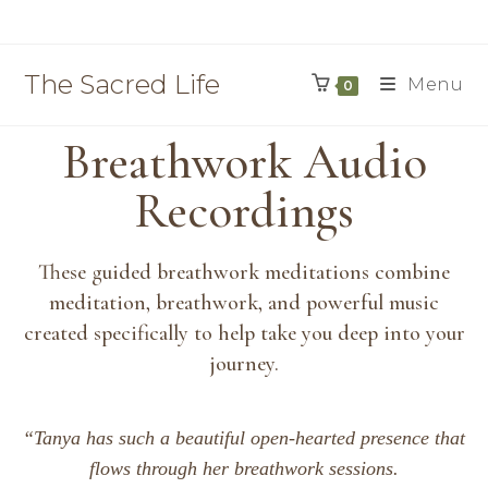
The Sacred Life
Menu
0
Breathwork Audio
Recordings
These guided breathwork meditations combine
meditation, breathwork, and powerful music
created specifically to help take you deep into your
journey.
“Tanya has such a beautiful open-hearted presence that
flows through her breathwork sessions.