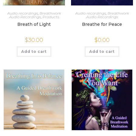
Audio recordings
,
Breathwork
Audio recordings
,
Breathwork
Audio Recordings
,
Products
Audio Recordings
Breath of Light
Breathe for Peace
$
30.00
$
0.00
Add to cart
Add to cart