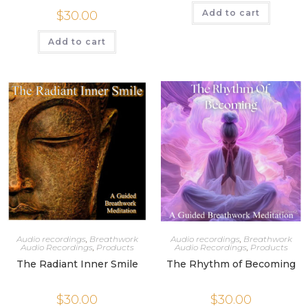
Add to cart
$
30.00
Add to cart
Audio recordings
,
Breathwork
Audio recordings
,
Breathwork
Audio Recordings
,
Products
Audio Recordings
,
Products
The Radiant Inner Smile
The Rhythm of Becoming
$
30.00
$
30.00