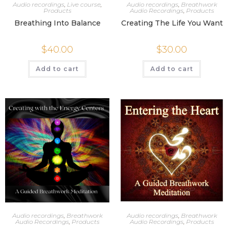
Audio recordings
,
Live course
,
Audio recordings
,
Breathwork
Products
Audio Recordings
,
Products
Breathing Into Balance
Creating The Life You Want
$
40.00
$
30.00
Add to cart
Add to cart
Audio recordings
,
Breathwork
Audio recordings
,
Breathwork
Audio Recordings
,
Products
Audio Recordings
,
Products