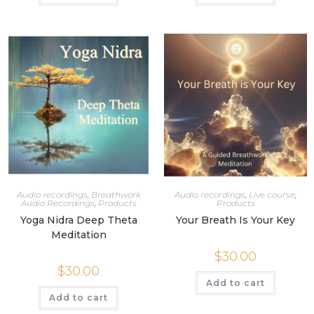
Audio recordings
,
Breathwork
Audio recordings
,
Live course
,
Audio Recordings
,
Products
Products
Yoga Nidra Deep Theta
Your Breath Is Your Key
Meditation
$
30.00
$
30.00
Add to cart
Add to cart