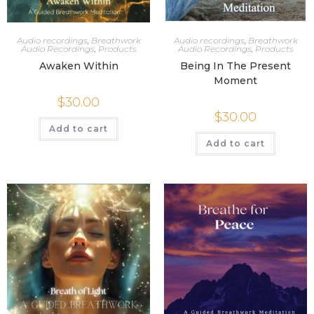
Audio recordings
,
Breathwork
Audio recordings
,
Breathwork
Audio Recordings
,
Products
Audio Recordings
,
Products
Awaken Within
Being In The Present
Moment
$
30.00
$
30.00
Add to cart
Add to cart