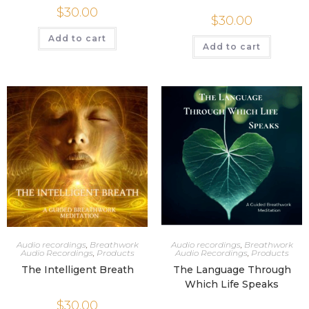
$
30.00
$
30.00
Add to cart
Add to cart
Audio recordings
,
Breathwork
Audio recordings
,
Breathwork
Audio Recordings
,
Products
Audio Recordings
,
Products
The Intelligent Breath
The Language Through
Which Life Speaks
$
30.00