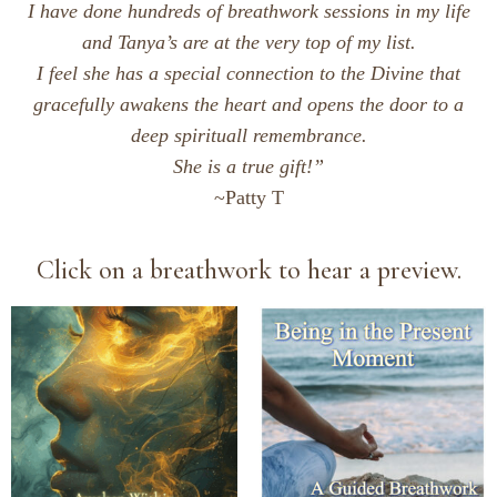
I have done hundreds of breathwork sessions in my life
and Tanya’s are at the very top of my list.
I feel she has a special connection to the Divine that
gracefully awakens the heart and opens the door to a
deep
spirituall remembrance.
She is a true gift!”
~Patty T
Click on a breathwork to hear a preview.