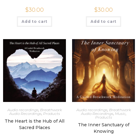
$
30.00
$
30.00
Add to cart
Add to cart
Audio recordings
,
Breathwork
Audio recordings
,
Breathwork
Audio Recordings
,
Products
Audio Recordings
,
Music
,
Products
The Heart is the Hub of All
The Inner Sanctuary of
Sacred Places
Knowing