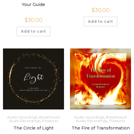
Your Guide
$
30.00
$
30.00
Add to cart
Add to cart
Audio recordings
,
Breathwork
Audio recordings
,
Breathwork
Audio Recordings
,
Products
Audio Recordings
,
Products
The Circle of Light
The Fire of Transformation