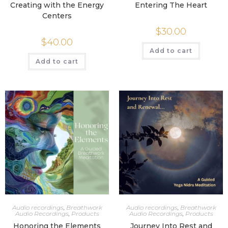
Creating with the Energy
Entering The Heart
Centers
$
30.00
$
40.00
Add to cart
Add to cart
Audio recordings
,
Breathwork
Audio recordings
,
Breathwork
Audio Recordings
,
Products
Audio Recordings
,
Products
Honoring the Elements
Journey Into Rest and