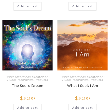
Add to cart
Add to cart
Audio recordings
,
Breathwork
Audio recordings
,
Breathwork
Audio Recordings
,
Products
Audio Recordings
,
Products
The Soul’s Dream
What I Seek I Am
$
30.00
$
30.00
Add to cart
Add to cart