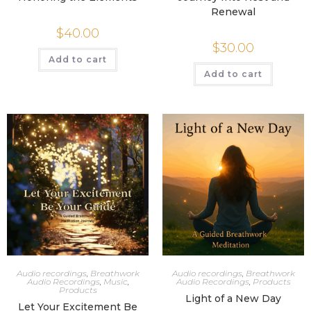
Renewal
$
40.00
$
30.00
Add to cart
Add to cart
Audio recordings
,
Breathwork
Audio recordings
,
Breathwork
Audio Recordings
,
Music
,
Audio Recordings
,
Products
Products
Light of a New Day
Let Your Excitement Be