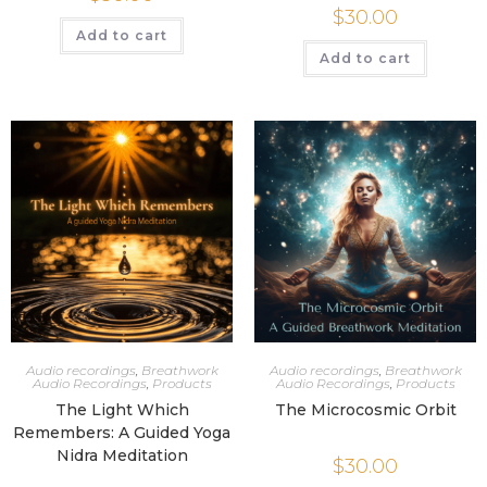
$
30.00
Add to cart
Add to cart
Audio recordings
,
Breathwork
Audio recordings
,
Breathwork
Audio Recordings
,
Products
Audio Recordings
,
Products
The Light Which
The Microcosmic Orbit
Remembers: A Guided Yoga
Nidra Meditation
$
30.00