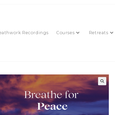
eathwork Recordings
Courses
Retreats
🔍