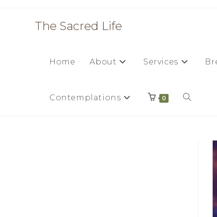
Skip
to
The Sacred Life
content
Home
About
Services
Br
Contemplations
Toggle
0
website
search