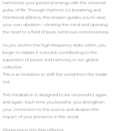
harmonize your personal energy with the universal
pulse of life. Through rhythmic 2:2 breathing and
intentional stillness, this session guides you to raise
your own vibration—clearing the mind and opening
the heart to a field of pure, luminous consciousness.
As you anchor this high-frequency state within, you
begin to radiate it outward, contributing to the
expansion of peace and harmony in our global
collective.
This is an invitation to shift the world from the inside
out.
This meditation is designed to be returned to again
and again. Each time you breathe, you strengthen
your connection to the source and deepen the
impact of your presence in the world.
Please enjoy this free offering.