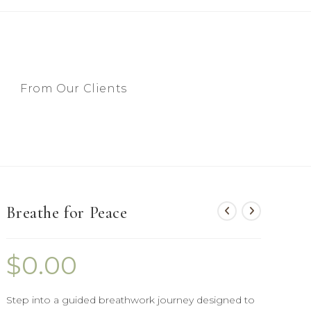
From Our Clients
Breathe for Peace
$
0.00
Step into a guided breathwork journey designed to