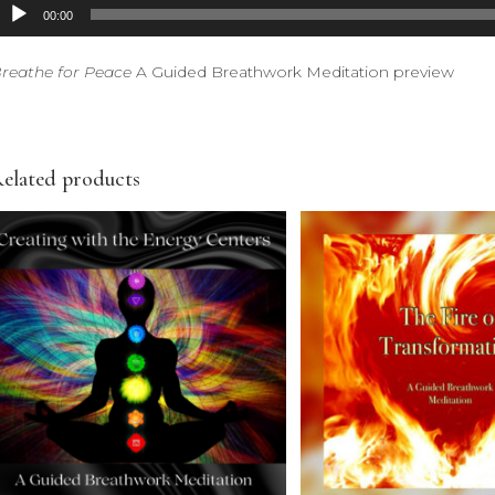
udio
00:00
layer
reathe for Peace
A Guided Breathwork Meditation preview
elated products