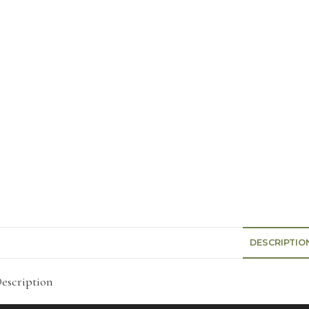
DESCRIPTIO
escription