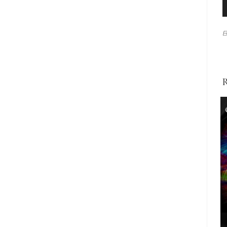
A
P
B
R