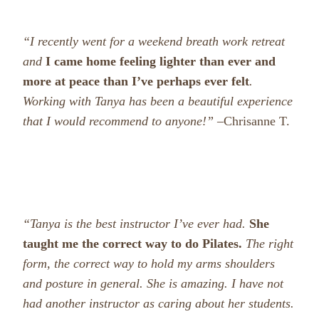
“I recently went for a weekend breath work retreat
and
I came home feeling lighter than ever and
more at peace than I’ve perhaps ever felt
.
Working with Tanya has been a beautiful experience
that I would recommend to anyone!” –
Chrisanne T.
“Tanya is the best instructor I’ve ever had.
She
taught me the correct way to do Pilates.
The right
form, the correct way to hold my arms shoulders
and posture in general. She is amazing. I have not
had another instructor as caring about her students.