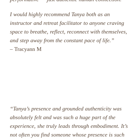
I would highly recommend Tanya both as an
instructor and retreat facilitator to anyone craving
space to breathe, reflect, reconnect with themselves,
and step away from the constant pace of life.”
– Tracyann M
“Tanya’s presence and grounded authenticity was
absolutely felt and was such a huge part of the
experience, she truly leads through embodiment. It’s
not often you find someone whose presence is such