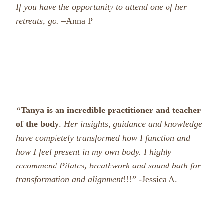
If you have the opportunity to attend one of her
retreats, go. –
Anna P
“
Tanya is an incredible practitioner and teacher
of the body
.
Her insights, guidance and knowledge
have completely transformed how I function and
how I feel present in my own body. I highly
recommend Pilates, breathwork and sound bath for
transformation and alignment
!!!” -Jessica A.