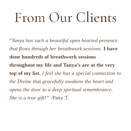
From Our Clients
“
Tanya has such a beautiful open hearted presence
that flows through her breathwork sessions.
I have
done hundreds of breathwork sessions
throughout my life and Tanya’s are at the very
top of my list.
I feel she has a special connection to
the Divine that gracefully awakens the heart and
opens the door to a deep spiritual remembrance.
She is a true gift!”
-Patty T.