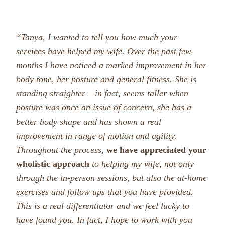
“Tanya, I wanted to tell you how much your
services have helped my wife. Over the past few
months I have noticed a marked improvement in her
body tone, her posture and general fitness. She is
standing straighter – in fact, seems taller when
posture was once an issue of concern, she has a
better body shape and has shown a real
improvement in range of motion and agility.
Throughout the process,
we have appreciated your
wholistic approach
to helping m
y wife, not only
through the in-person sessions, but also the at-home
exercises and follow ups that you have provided.
This is a real differentiator and we feel lucky to
have found you. In fact, I hope to work with you