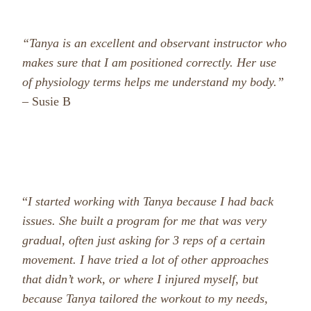
“Tanya is an excellent and observant instructor who
makes sure that I am positioned correctly. Her use
of physiology terms helps me understand my body.”
– Susie B
“
I started working with Tanya because I had back
issues. She built a program for me that was very
gradual, often just asking for 3 reps of a certain
movement. I have tried a lot of other approaches
that didn’t work, or where I injured myself, but
because Tanya tailored the workout to my needs,