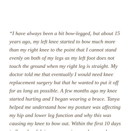
“I have always been a bit bow-legged, but about 15
years ago, my left knee started to bow much more
than my right knee to the point that I cannot stand
evenly on both of my legs as my left foot does not
touch the ground when my right leg is straight. My
doctor told me that eventually I would need knee
repla
cement surgery but that he wanted to put it off
for as long as possible. A few months ago my knee
started hurting and I began wearing a brace.
Tanya
helped me understand how my posture was affecting
my hip and lower leg
function and why this was
causing my knee to bow out. Within the first 10 days