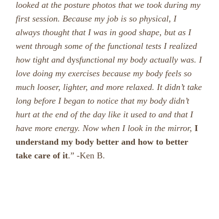
looked at the posture photos that we took during my
first session.
Because my job is so physical, I
always thought that I was in good shape, but as I
went through some of the functional tests I realized
how tight and
dys
functional my body actually was. I
love doing my exercises because my body feels so
much looser, lighter, and more relaxed. It didn’t take
long before I began to notice that my body didn’t
hurt at the end of the day like it used to and that I
have more en
ergy. Now when I look in the mirror,
I
understand my body better and how to better
take care of
it
.” -Ken B.