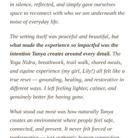
in silence, reflected, and simply gave ourselves
space to reconnect with who we are underneath the
noise of everyday life.
The setting itself was peaceful and beautiful, but
what made the experience so impactful was the
intention Tanya creates around every detail.
The
Yoga Nidra, breathwork, trail walk, shared meals,
and equine experience (my girl, Lily!) all felt like a
true reset — grounding, healing, and restorative in
different ways. I left feeling lighter, calmer, and
genuinely better for having gone.
What stood out most was how naturally Tanya
creates an environment where people feel safe,
connected, and present. It never felt forced or
performative — just authentic human connection.