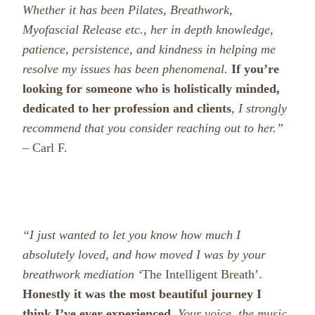
Whether it has been Pilates, Breathwork,
Myofascial Release etc., her in depth knowledge,
patience, persistence, and kindness in helping me
resolve my issues has been phenomenal.
If you’re
looking for someone who is holistically minded,
dedicated to her profession and clients
, I strongly
recommend that you consider reaching out to her.”
– Carl F.
“I just wanted to let you know how much I
absolutely loved, and how moved I was by your
breathwork mediation ‘
The Intelligent Breath’.
Honestly it was the most beautiful journey I
think I’ve ever experienced.
Your voice, the music