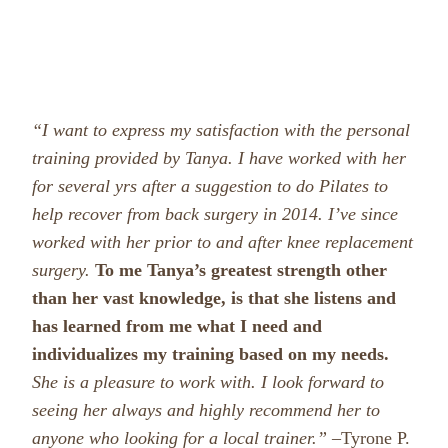
“I want to express my satisfaction with the personal
training provided by Tanya. I have worked with her
for several yrs after a suggestion to do Pilates to
help recover from back surgery in 2014. I’ve since
worked with her prior to and after knee replacement
surgery.
To me Tanya’s greatest strength other
than her vast knowledge, is that she listens and
has learned from me what I need and
individualizes my training based on my needs.
She is a pleasure to work with. I look forward to
seeing her always and highly recommend her to
anyone who looking for a local trainer.” –
Tyrone P.