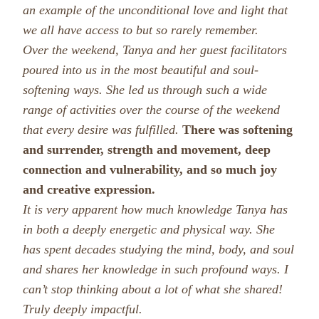
an example of the unconditional love and light that
we all have access to but so rarely remember.
Over the weekend, Tanya and her guest facilitators
poured into us in the most beautiful and soul-
softening ways. She led us through such a wide
range of activities over the course of the weekend
that every desire was fulfilled.
There was softening
and surrender, strength and movement, deep
connection and vulnerability, and so much joy
and creative expression.
It is very apparent how much knowledge Tanya has
in both a deeply energetic and physical way. She
has spent decades studying the mind, body, and soul
and shares her knowledge in such profound ways. I
can’t stop thinking about a lot of what she shared!
Truly deeply impactful.