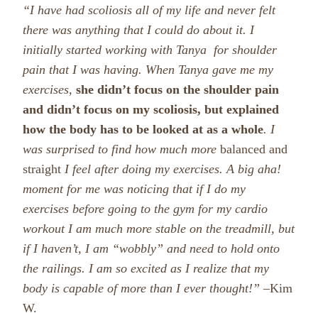
“I have had
scoliosis all of my life and never felt
there was anything that I could do about it. I
initially started working with Tanya for shoulder
pain that I was having. When Tanya gave me my
exercises,
she didn’t focus on the shoulder pain
and didn’t focus on my scoliosis, but explained
how the body has to be looked at as a whole
.
I
was surprised to find how much more
balanced and
straight
I feel after doing my exercises. A big aha!
moment for me was noticing that
if I do my
exercises before going to the gym for my cardio
workout I am much more stable on the treadmill, but
if I haven’t, I am “wobbly” and need to hold onto
the railings.
I am so excited as I realize that my
body is capable of more than I ever thought!” –
Kim
W.