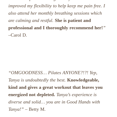
improved my flexibility to help keep me pain free. I
also attend her monthly breathing sessions which
are calming and restful.
She is patient and
professional and I thoroughly recommend her!
”
–
Carol D.
“OMGOODNESS… Pilates ANYONE?!?! Yep,
Tanya is undoubtedly the best.
Knowledgeable,
kind and gives a great workout that leaves you
energized not depleted.
Tanya’s experience is
diverse and solid… you are in Good Hands with
Tanya!” –
Betty M.