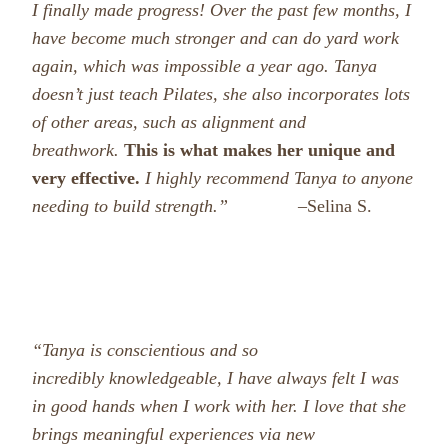
I finally made progress! Over the past few months, I
have become much stronger and can do yard work
again, which was impossible a year ago. Tanya
doesn’t just teach Pilates, she also incorporates lots
of other areas, such as alignment and
breathwork.
This is what makes her unique and
very effective.
I highly recommend Tanya to anyone
needing to build strength.” –
Selina S.
“Tanya is
conscientious and so
incredibly knowledgeable, I have always felt I was
in good hands when I work with her. I love that she
brings meaningful experiences via new