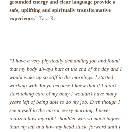
grounded energy and clear language provide a
safe, uplifting and spiritually transformative
experience.”
Tara R.
“I have a very physically demanding job and found
that my body always hurt at the end of the day and I
would wake up so stiff in the mornings. I started
working with Tanya because I knew that if I didn’t
start taking care of my body I wouldn’t have many
years left of being able to do my job. Even though I
see myself in the mirror every morning, I never
realized how my right shoulder was so much higher
than my left and how my head stuck forward until I