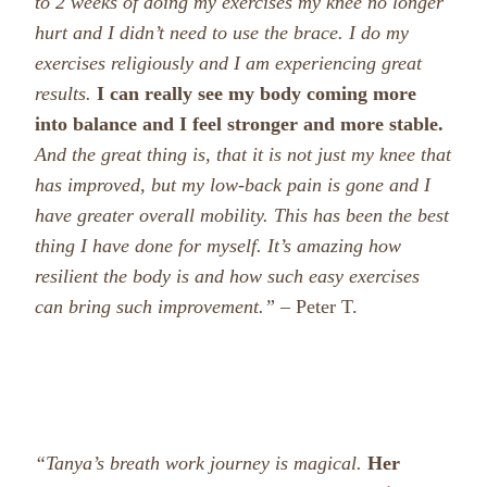
to 2 weeks of doing my exercises my knee no longer
hurt and I didn’t need to use the brace. I do my
exercises religiously and I am experiencing great
results.
I can really see my body coming more
into balance and I feel stronger and more stable.
And the great thing is, that it is not just my knee that
has improved, but my low-back pain is gone and I
have greater overall mobility.
This has been the best
thing I have done for myself. It’s amazing how
resilient the body is and how such easy exercises
can bring such improvement.”
– Peter T.
“Tanya’s breath work journey is magical.
Her