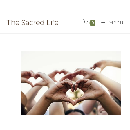
The Sacred Life
Menu
0