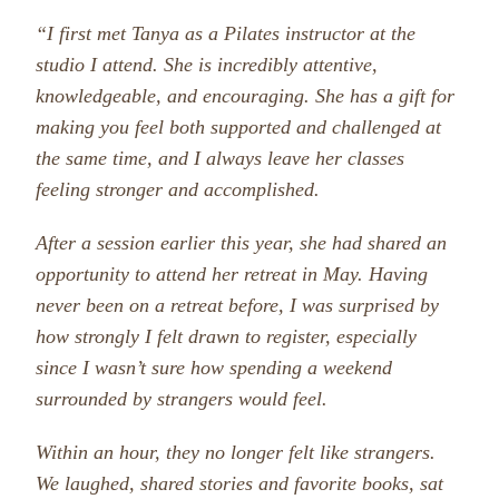
“I first met Tanya as a Pilates instructor at the
studio I attend. She is incredibly attentive,
knowledgeable, and encouraging. She has a gift for
making you feel both supported and challenged at
the same time, and I always leave her classes
feeling stronger and accomplished.
After a session earlier this year, she had shared an
opportunity to attend her retreat in May. Having
never been on a retreat before, I was surprised by
how strongly I felt drawn to register, especially
since I wasn’t sure how spending a weekend
surrounded by strangers would feel.
Within an hour, they no longer felt like strangers.
We laughed, shared stories and favorite books, sat