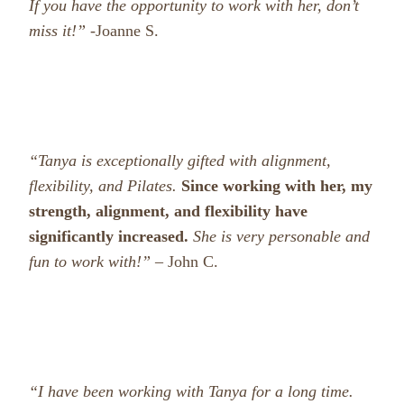
If you have the opportunity to work with her, don’t
miss it!”
-Joanne S.
“Tanya is exceptionally gifted with alignment,
flexibility, and Pilates.
Since working with her, my
strength, alignment, and flexibility have
significantly increased.
She is very personable and
fun to work with!” –
John C.
“I have been working with Tanya for a long time.