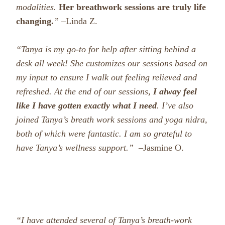
modalities.
Her breathwork sessions are truly life
changing.
” –
Linda Z.
“Tanya is my go-to for help after sitting behind a
desk all week! She customizes our sessions based on
my input to ensure I walk out feeling relieved and
refreshed. At the end of our sessions,
I alway feel
like I have gotten exactly what I need
.
I’ve also
joined Tanya’s breath work sessions and yoga nidra,
both of which were fantastic. I am so grateful to
have Tanya’s wellness support.
” –
Jasmine O.
“I have attended several of Tanya’s breath-work