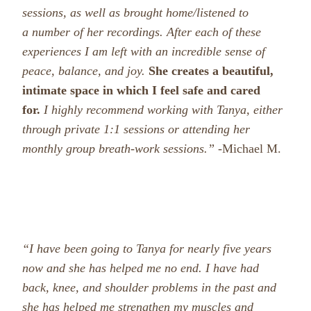
sessions, as well as brought home/listened to
a number of her recordings. After each of these
experiences I am left with an incredible sense of
peace, balance, and joy.
She creates a beautiful,
intimate space in which I feel safe and cared
for.
I highly recommend working with Tanya, either
through private 1:1 sessions or attending her
monthly group breath-work sessions.”
-Michael M.
“I have been going to Tanya for nearly five years
now and she has helped me no end. I have had
back, knee, and shoulder problems in the past and
she has helped me strengthen my muscles and