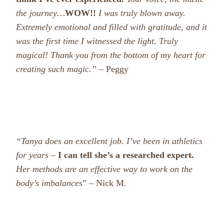
the journey…
WOW!!
I was truly blown away.
Extremely emotional and filled with gratitude, and it
was the first time I witnessed the light. Truly
magical!
Thank you from the bottom of my heart for
creating such magic.”
– Peggy
“Tanya does an excellent job. I’ve been in athletics
for years –
I can tell she’s a researched expert.
Her methods are an effective way to work on the
body’s imbalances
” – Nick M.