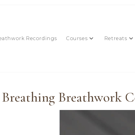
eathwork Recordings
Courses
Retreats
 Breathing Breathwork C