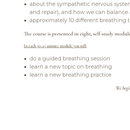
about the sympathetic nervous system (
and repair), and how we can balance 
approximately 10 different breathing
The course is presented in eight, self-study modul
In each 30-45 minute module you will:
do a guided breathing session
learn a new topic on breathing
learn a new breathing practice
We begin