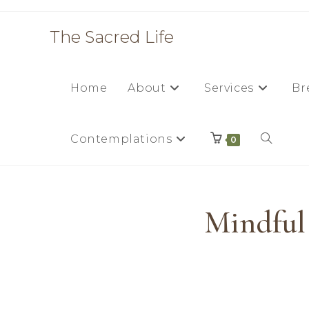
The Sacred Life
Home
About
Services
Br
Contemplations
0
Mindful