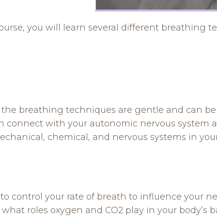
rse, you will learn several different breathing te
of the breathing techniques are gentle and can b
an connect with your autonomic nervous system a
echanical, chemical, and nervous systems in you
 control your rate of breath to influence your n
 what roles oxygen and CO2 play in your body’s b