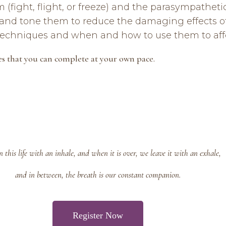
fight, flight, or freeze) and the parasympathetic
and tone them to reduce the damaging effects of
 techniques and when and how to use them to aff
es that you can complete at your own pace.
 this life with an inhale, and when it is over, we leave it with an exhale,
and in between, the breath is our constant companion.
Register Now