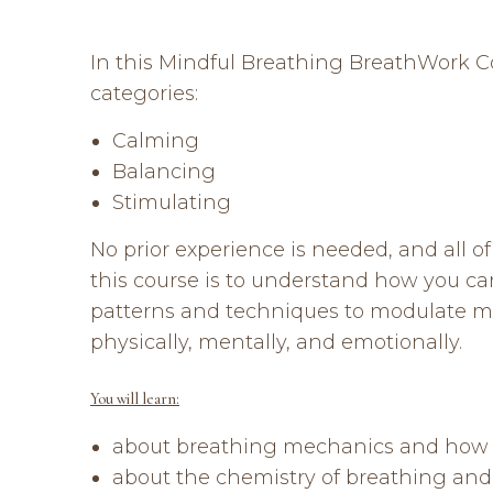
In this Mindful Breathing BreathWork Cou
categories:
Calming
Balancing
Stimulating
No prior experience is needed, and all 
this course is to understand how you c
patterns and techniques to modulate m
physically, mentally, and emotionally.
You will learn:
about breathing mechanics and how to
about the chemistry of breathing and