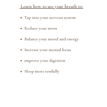
Learn how to use your breath to:
Tap into your nervous system
Reduce your stress
Balance your mood and energy
Increase your mental focus
improve your digestion
Sleep more restfully