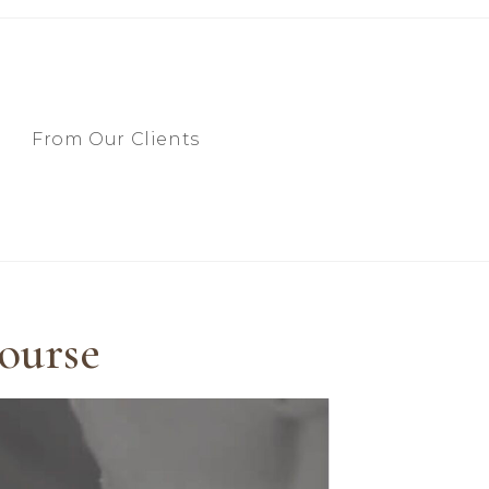
From Our Clients
ourse