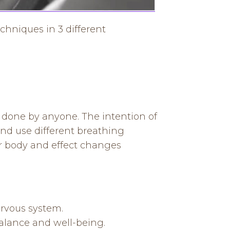
chniques in 3 different
e done by anyone. The intention of
nd use different breathing
r body and effect changes
ervous system.
alance and well-being.