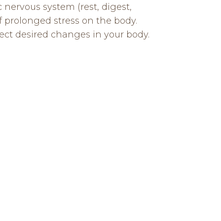
 nervous system (rest, digest,
 prolonged stress on the body.
ect desired changes in your body.