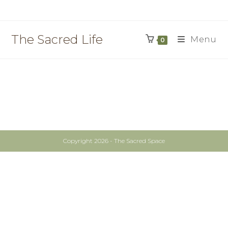
The Sacred Life
Menu
0
Copyright 2026 - The Sacred Space