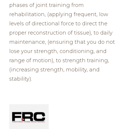
phases of joint training from
rehabilitation, (applying frequent, low
levels of directional force to direct the
proper reconstruction of tissue), to daily
maintenance, (ensuring that you do not
lose your strength, conditioning, and
range of motion), to strength training,
(increasing strength, mobility, and
stability).