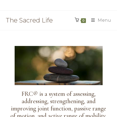
The Sacred Life
Menu
0
FRC® is a system of assessing,
addressing, strengthening, and
improving joint function, passive range
of motion, and active range of mobility.