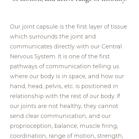
Our joint capsule is the first layer of tissue
which surrounds the joint and
communicates directly with our Central
Nervous System. It is one of the first
pathways of communication telling us
where our body is in space, and how our
hand, head, pelvis, etc. is positioned in
relationship with the rest of our body. If
our joints are not healthy, they cannot
send clear communication, and our
proprioception, balance, muscle firing,
coordination, range of motion, strength,