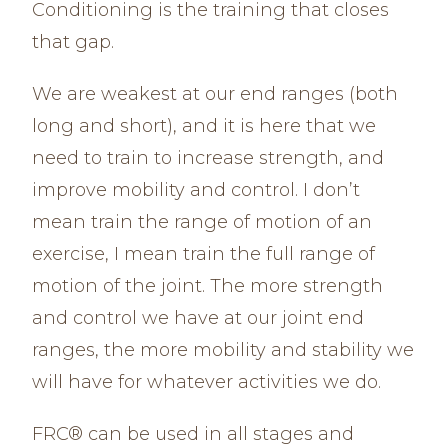
Conditioning is the training that closes
that gap.
We are weakest at our end ranges (both
long and short), and it is here that we
need to train to increase strength, and
improve mobility and control. I don’t
mean train the range of motion of an
exercise, I mean train the full range of
motion of the joint. The more strength
and control we have at our joint end
ranges, the more mobility and stability we
will have for whatever activities we do.
FRC® can be used in all stages and