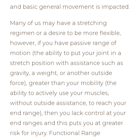
and basic general movement is impacted.
Many of us may have a stretching
regimen or a desire to be more flexible,
however, if you have passive range of
motion (the ability to put your joint in a
stretch position with assistance such as
gravity, a weight, or another outside
force), greater than your mobility (the
ability to actively use your muscles,
without outside assistance, to reach your
end range), then you lack control at your
end ranges and this puts you at greater
risk for injury. Functional Range