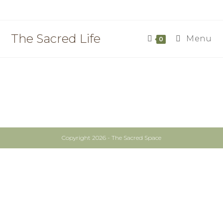
The Sacred Life
Menu
0
Copyright 2026 - The Sacred Space