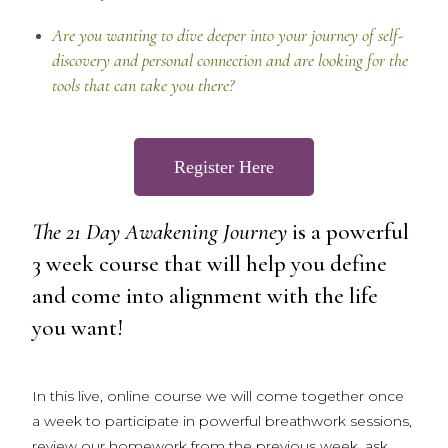
Are you wanting to dive deeper into your journey of self-
discovery and personal connection and are looking for the
tools that can take you there?
Register Here
The 21 Day Awakening Journey
is a powerful
3 week course that will help you define
and come into alignment with the life
you want!
In this live, online course we will come together once
a week to participate in powerful breathwork sessions,
review our homework from the previous week, ask