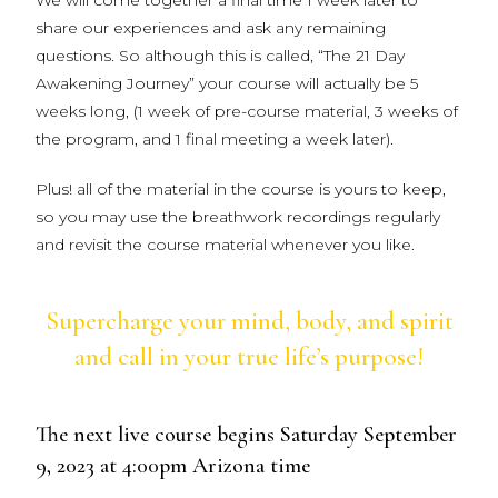
We will come together a final time 1 week later to
share our experiences and ask any remaining
questions. So although this is called, “The 21 Day
Awakening Journey” your course will actually be 5
weeks long, (1 week of pre-course material, 3 weeks of
the program, and 1 final meeting a week later).
Plus! all of the material in the course is yours to keep,
so you may use the breathwork recordings regularly
and revisit the course material whenever you like.
Supercharge your mind, body, and spirit
and call in your true life’s purpose!
The next live course begins Saturday September
9, 2023 at 4:00pm Arizona time