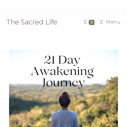
The Sacred Life
Menu
0