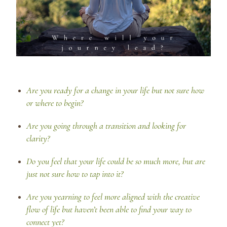
Are you ready for a change in your life but not sure how
or where to begin?
Are you going through a transition and looking for
clarity?
Do you feel that your life could be so much more, but are
just not sure how to tap into it?
Are you yearning to feel more aligned with the creative
flow of life but haven’t been able to find your way to
connect yet?