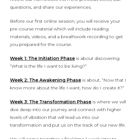
questions, and share our experiences.
Before our first online session, you will receive your
pre-course material which will include reading
materials, videos, and a breathwork recording to get
you prepared for the course.
Week 1: The Initiation Phase
is about discovering
“What is the life I want to be living?”
Week 2: The Awakening Phase
is about, “Now that I
know more about the life I want, how do I create it?”
Week 3: The Transformation Phase
is where we will
dive deep into our journey and connect with higher
levels of vibration that will lead us into our
transformation and put us on the track of our new life.