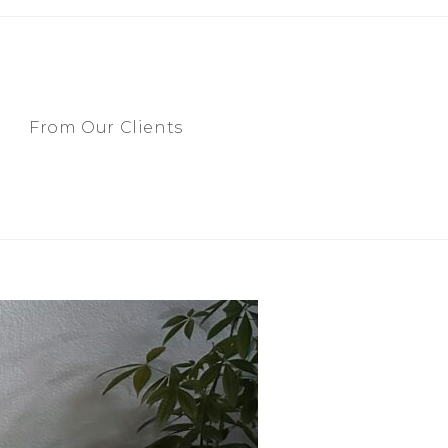
From Our Clients