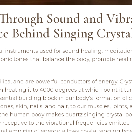
Through Sound and Vibra
ce Behind Singing Crysta
ful instruments used for sound healing, meditati
onic tones that balance the body, promote healin
 silica, and are powerful conductors of energy. Cr
n heating it to 4000 degrees at which point it tur
essential building block in our body’s formation of
nes, skin, nails, and hair, to our muscles, joints,
he human body makes quartz singing crystal bowl
y receptive to the vibrational frequencies emitte
tural amplifier of energy, allows crystal singing bo