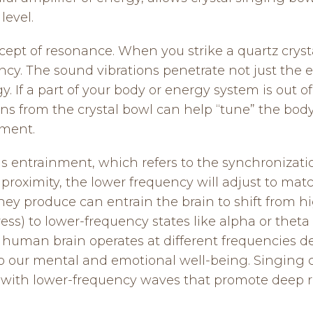
level.
cept of resonance. When you strike a quartz cryst
ency. The sound vibrations penetrate not just the e
. If a part of your body or energy system is out o
ns from the crystal bowl can help “tune” the body
ument.
s entrainment, which refers to the synchronizatio
roximity, the lower frequency will adjust to matc
hey produce can entrain the brain to shift from h
ess) to lower-frequency states like alpha or theta
 human brain operates at different frequencies de
to our mental and emotional well-being. Singing c
 with lower-frequency waves that promote deep r