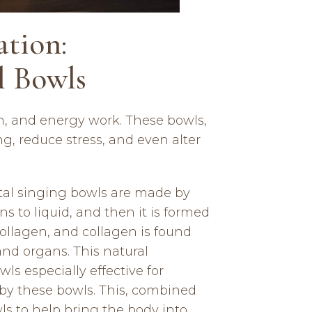
tion:
l Bowls
on, and energy work. These bowls,
g, reduce stress, and even alter
ystal singing bowls are made by
ns to liquid, and then it is formed
 collagen, and collagen is found
 and organs. This natural
s especially effective for
d by these bowls. This, combined
wls to help bring the body into