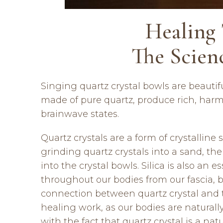
Healing 
The Scien
Singing quartz crystal bowls are beauti
made of pure quartz, produce rich, harm
brainwave states.
Quartz crystals are a form of crystalline
grinding quartz crystals into a sand, the
into the crystal bowls. Silica is also an 
throughout our bodies from our fascia, bo
connection between quartz crystal and t
healing work, as our bodies are naturall
with the fact that quartz crystal is a na