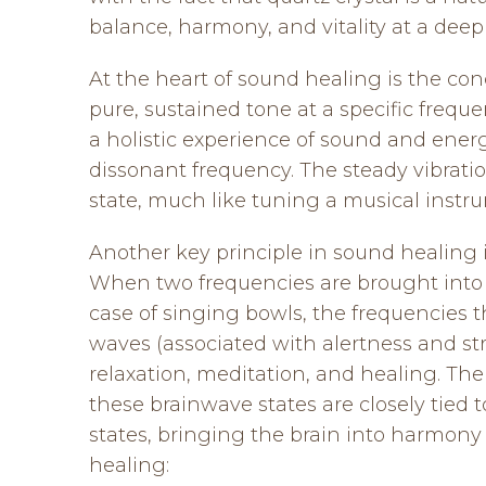
balance, harmony, and vitality at a deep 
At the heart of sound healing is the con
pure, sustained tone at a specific frequ
a holistic experience of sound and energy
dissonant frequency. The steady vibratio
state, much like tuning a musical instr
Another key principle in sound healing i
When two frequencies are brought into p
case of singing bowls, the frequencies t
waves (associated with alertness and str
relaxation, meditation, and healing. The
these brainwave states are closely tied 
states, bringing the brain into harmony
healing: