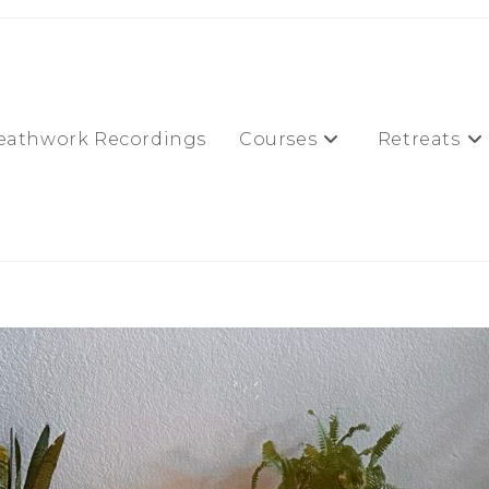
eathwork Recordings
Courses
Retreats