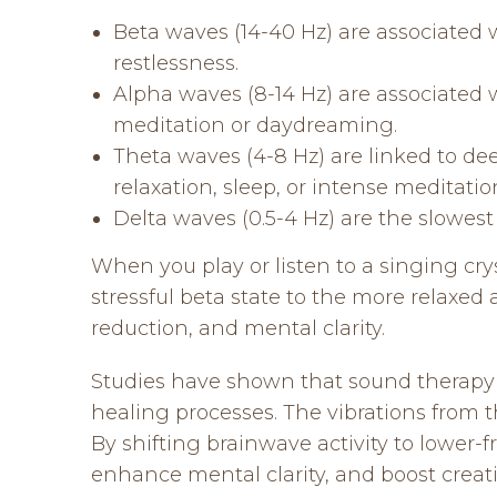
Beta waves (14-40 Hz) are associated w
restlessness.
Alpha waves (8-14 Hz) are associated 
meditation or daydreaming.
Theta waves (4-8 Hz) are linked to de
relaxation, sleep, or intense meditatio
Delta waves (0.5-4 Hz) are the slowes
When you play or listen to a singing crys
stressful beta state to the more relaxed
reduction, and mental clarity.
Studies have shown that sound therapy 
healing processes. The vibrations from t
By shifting brainwave activity to lower-
enhance mental clarity, and boost creati