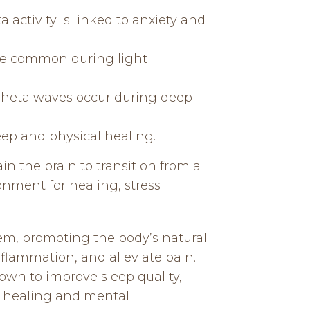
 activity is linked to anxiety and
are common during light
. Theta waves occur during deep
eep and physical healing.
in the brain to transition from a
onment for healing, stress
em, promoting the body’s natural
flammation, and alleviate pain.
own to improve sleep quality,
ep healing and mental