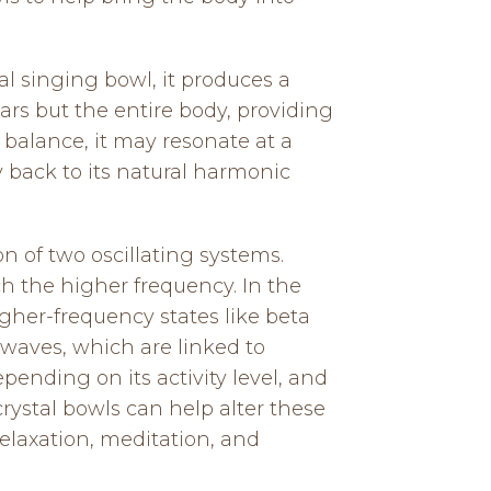
al singing bowl, it produces a
ars but the entire body, providing
f balance, it may resonate at a
 back to its natural harmonic
n of two oscillating systems.
h the higher frequency. In the
igher-frequency states like beta
 waves, which are linked to
pending on its activity level, and
rystal bowls can help alter these
elaxation, meditation, and