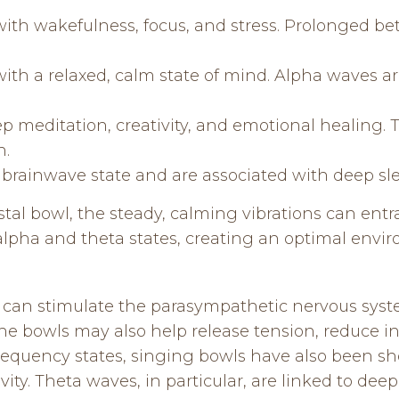
ith wakefulness, focus, and stress. Prolonged beta
with a relaxed, calm state of mind. Alpha waves 
ep meditation, creativity, and emotional healing
n.
t brainwave state and are associated with deep sl
tal bowl, the steady, calming vibrations can entra
 alpha and theta states, creating an optimal envir
can stimulate the parasympathetic nervous syst
he bowls may also help release tension, reduce in
frequency states, singing bowls have also been sh
vity. Theta waves, in particular, are linked to de