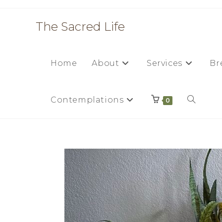
The Sacred Life
Home
About
Services
Br
Contemplations
0