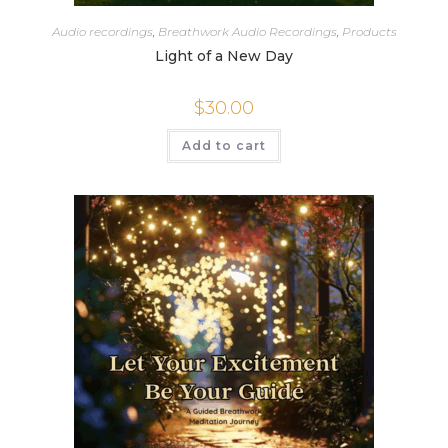
Audio recordings
,
Breathwork Audio Recordings
,
Products
Light of a New Day
$
30.00
Add to cart