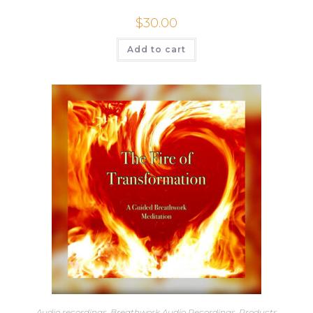
$
30.00
Add to cart
Audio recordings
,
Breathwork Audio Recordings
,
Products