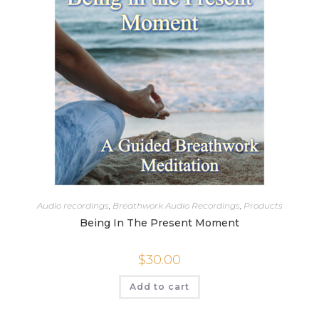
Audio recordings
,
Breathwork Audio Recordings
,
Products
Being In The Present Moment
$
30.00
Add to cart