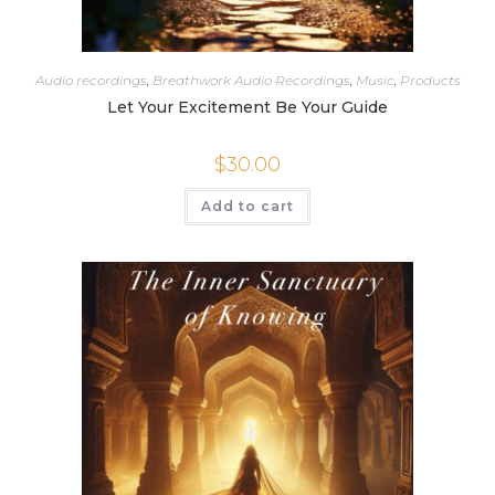
Audio recordings
,
Breathwork Audio Recordings
,
Music
,
Products
Let Your Excitement Be Your Guide
$
30.00
Add to cart