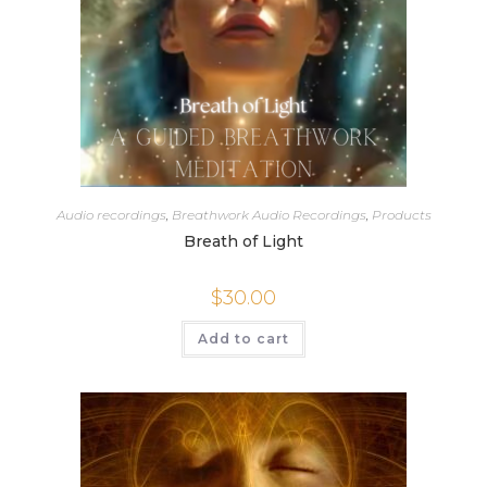
Audio recordings
,
Breathwork Audio Recordings
,
Products
Breath of Light
$
30.00
Add to cart