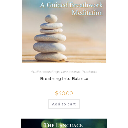
Audio recordings
,
Live course
,
Products
Breathing Into Balance
$
40.00
Add to cart