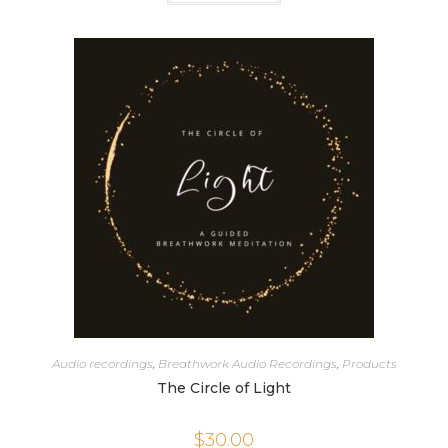
Audio recordings
,
Breathwork Audio Recordings
,
Products
The Circle of Light
$
30.00