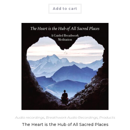
Add to cart
Audio recordings
,
Breathwork Audio Recordings
,
Products
The Heart is the Hub of All Sacred Places