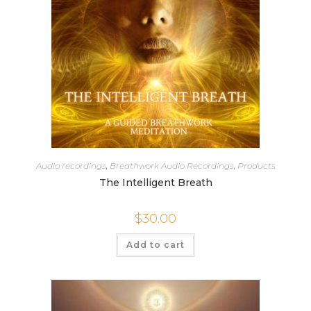
Audio recordings
,
Breathwork Audio Recordings
,
Products
The Intelligent Breath
$
30.00
Add to cart