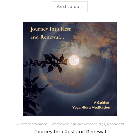
Add to cart
Audio recordings
,
Breathwork Audio Recordings
,
Products
Journey Into Rest and Renewal