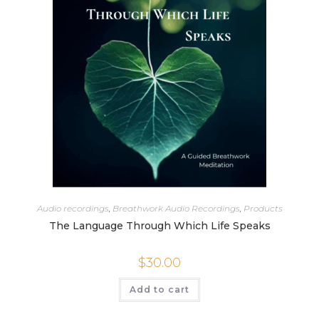
Audio recordings
,
Breathwork Audio Recordings
,
Products
The Language Through Which Life Speaks
$
30.00
Add to cart