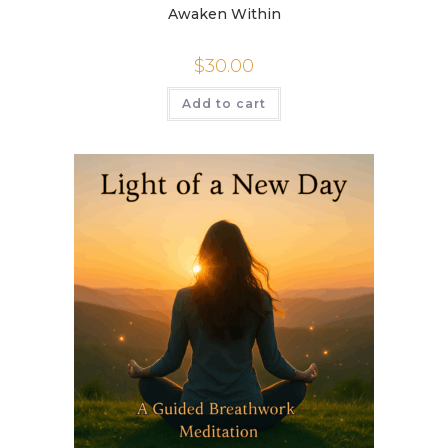
Awaken Within
$
30.00
Add to cart