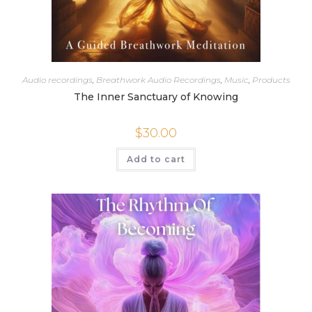
Audio recordings
,
Breathwork Audio Recordings
,
Music
,
Products
The Inner Sanctuary of Knowing
$
30.00
Add to cart