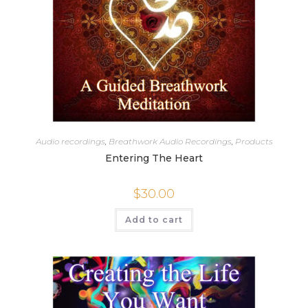
Audio recordings
,
Breathwork Audio Recordings
,
Products
Entering The Heart
$
30.00
Add to cart