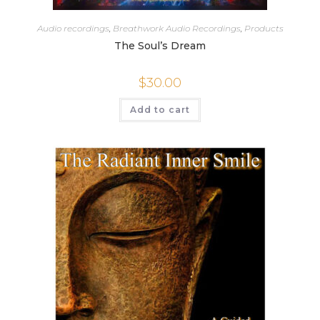
Audio recordings
,
Breathwork Audio Recordings
,
Products
The Soul’s Dream
$
30.00
Add to cart