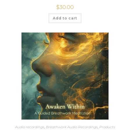
$
30.00
Add to cart
Audio recordings
,
Breathwork Audio Recordings
,
Products