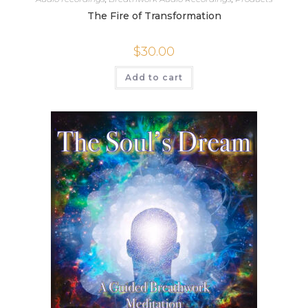
The Fire of Transformation
$
30.00
Add to cart