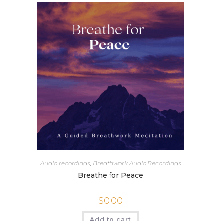
Audio recordings
,
Breathwork Audio Recordings
Breathe for Peace
$
0.00
Add to cart