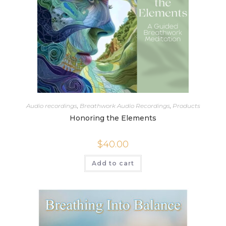
Audio recordings
,
Breathwork Audio Recordings
,
Products
Honoring the Elements
$
40.00
Add to cart