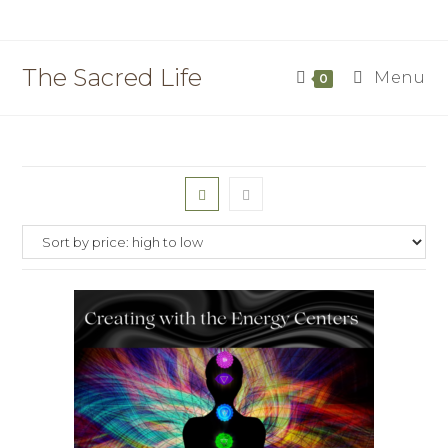
Skip
to
content
The Sacred Life
Menu
0