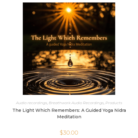
Audio recordings
,
Breathwork Audio Recordings
,
Products
The Light Which Remembers: A Guided Yoga Nidra
Meditation
$
30.00