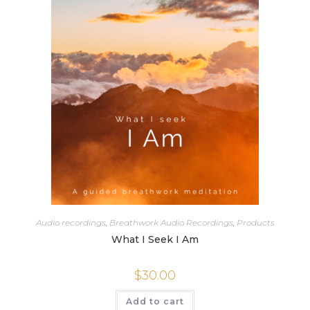
Audio recordings
,
Breathwork Audio Recordings
,
Products
What I Seek I Am
$
30.00
Add to cart