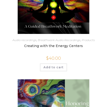
Audio recordings
,
Breathwork Audio Recordings
,
Products
Creating with the Energy Centers
$
40.00
Add to cart