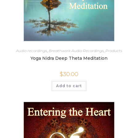
Audio recordings
,
Breathwork Audio Recordings
,
Products
Yoga Nidra Deep Theta Meditation
$
30.00
Add to cart