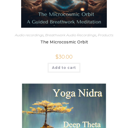
Audio recordings
,
Breathwork Audio Recordings
,
Products
The Microcosmic Orbit
$
30.00
Add to cart