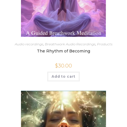
Audio recordings
,
Breathwork Audio Recordings
,
Products
The Rhythm of Becoming
$
30.00
Add to cart