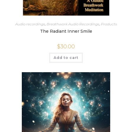
Audio recordings
,
Breathwork Audio Recordings
,
Products
The Radiant Inner Smile
$
30.00
Add to cart