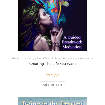
Audio recordings
,
Breathwork Audio Recordings
,
Products
Creating The Life You Want
$
30.00
Add to cart