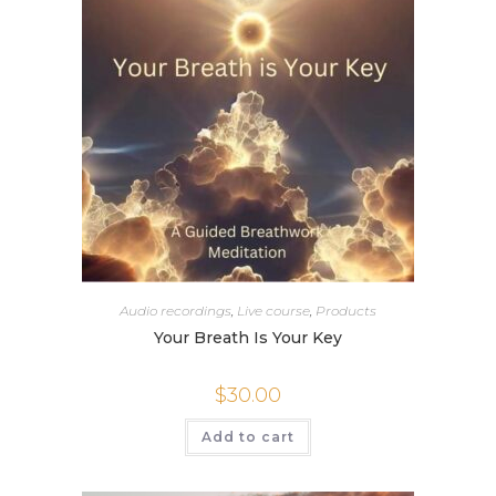
Audio recordings
,
Live course
,
Products
Your Breath Is Your Key
$
30.00
Add to cart