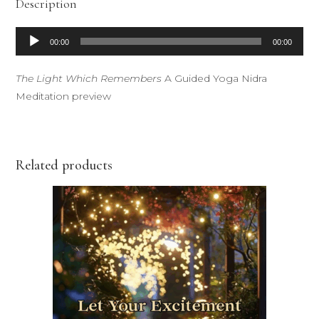
Description
Audio
00:00
00:00
Player
The Light Which Remembers
A Guided Yoga Nidra
Meditation preview
Related products