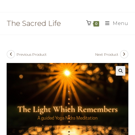
Skip
to
content
The Sacred Life
Menu
0
Previous Product
Next Product
🔍