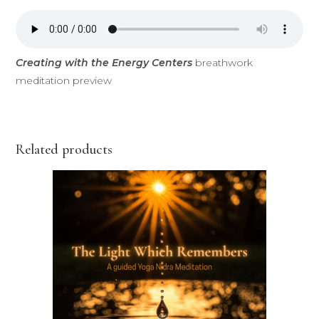
Creating with the Energy Centers
breathwork
meditation preview
Related products