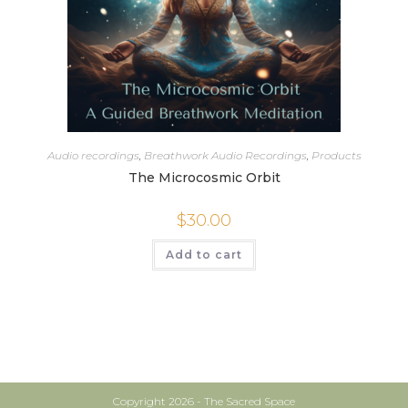
Audio recordings
,
Breathwork Audio Recordings
,
Products
The Microcosmic Orbit
$
30.00
Add to cart
Copyright 2026 - The Sacred Space