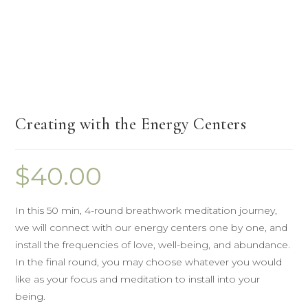
Creating with the Energy Centers
$
40.00
In this 50 min, 4-round breathwork meditation journey,
we will connect with our energy centers one by one, and
install the frequencies of love, well-being, and abundance.
In the final round, you may choose whatever you would
like as your focus and meditation to install into your
being.