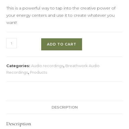
This is a powerful way to tap into the creative power of
your energy centers and use it to create whatever you
want!
Creating
ADD TO CART
with
the
Energy
Categories:
Audio recordings
,
Breathwork Audio
Centers
Recordings
,
Products
quantity
DESCRIPTION
Description