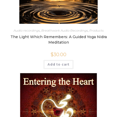
Audio recordings
,
Breathwork Audio Recordings
,
Products
The Light Which Remembers: A Guided Yoga Nidra
Meditation
$
30.00
Add to cart