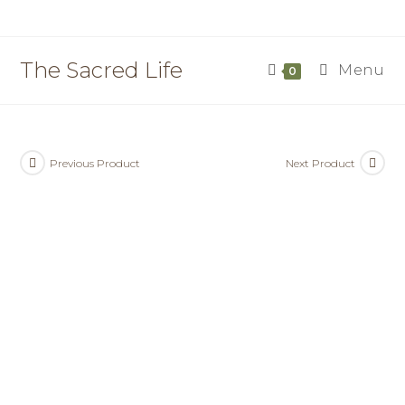
Skip
to
content
The Sacred Life
Menu
0
Previous Product
Next Product