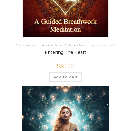
Audio recordings
,
Breathwork Audio Recordings
,
Products
Entering The Heart
$
30.00
Add to cart