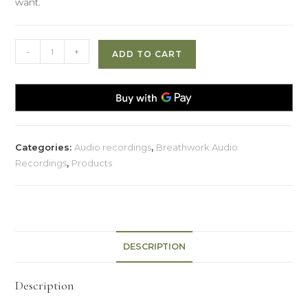
want.
Creating
-
+
ADD TO CART
The
Life
You
Want
quantity
Categories:
Audio recordings
,
Breathwork Audio
Recordings
,
Products
DESCRIPTION
Description