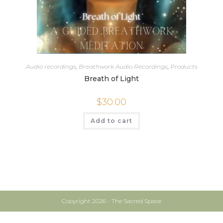
Audio recordings
,
Breathwork Audio Recordings
,
Products
Breath of Light
$
30.00
Add to cart
Copyright 2026 - The Sacred Space