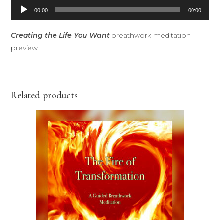
Audio
00:00
00:00
Player
Creating the Life You Want
breathwork meditation
preview
Related products