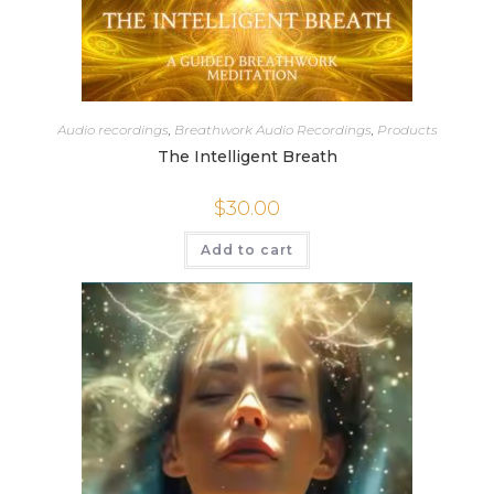
Audio recordings
,
Breathwork Audio Recordings
,
Products
The Intelligent Breath
$
30.00
Add to cart