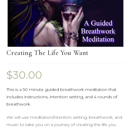
Creating The Life You Want
$
30.00
This is a 50 minute guided breathwork meditation that
includes instructions, intention setting, and 4 rounds of
breathwork.
We will use meditation/intention setting, breathwork, and
music to take you on a journey of creating the life you