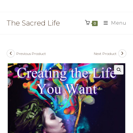
Skip
to
content
The Sacred Life
Menu
0
Previous Product
Next Product
🔍