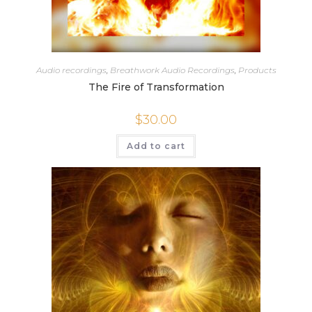
Audio recordings
,
Breathwork Audio Recordings
,
Products
The Fire of Transformation
$
30.00
Add to cart