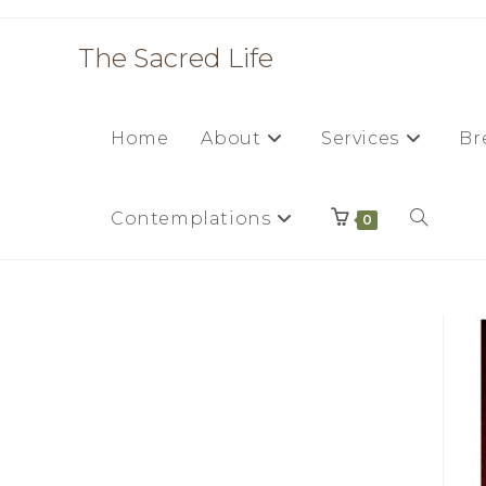
Skip
to
The Sacred Life
content
Home
About
Services
Br
Contemplations
Toggle
0
website
search