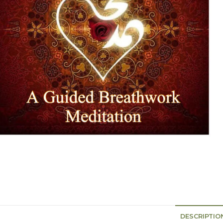
DESCRIPTIO