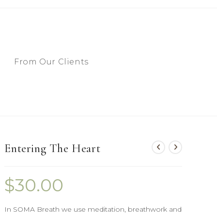
From Our Clients
Entering The Heart
$
30.00
In SOMA Breath we use meditation, breathwork and