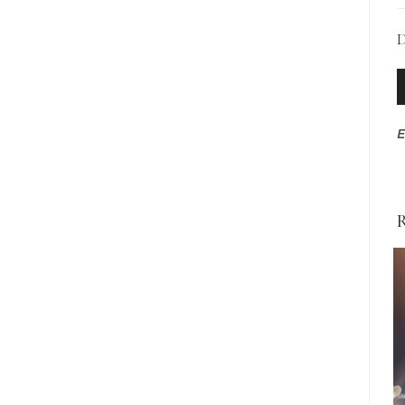
D
A
P
E
R