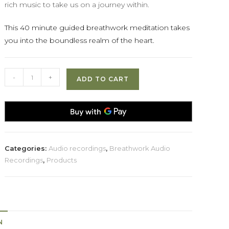
rich music to take us on a journey within.
This 40 minute guided breathwork meditation takes
you into the boundless realm of the heart.
Entering
-
+
ADD TO CART
The
Heart
quantity
Categories:
Audio recordings
,
Breathwork Audio
Recordings
,
Products
N