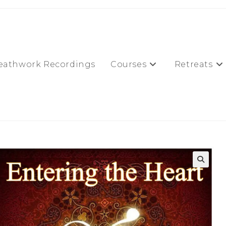
eathwork Recordings
Courses
Retreats
🔍