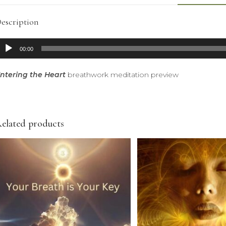
escription
udio
00:00
layer
ntering the Heart
breathwork meditation preview
elated products