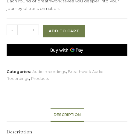
Each round of breathwork takes you deeper into your
journey of transformation.
The
-
+
ADD TO CART
Fire
of
Transformation
quantity
Categories:
Audio recordings
,
Breathwork Audio
Recordings
,
Products
DESCRIPTION
Description