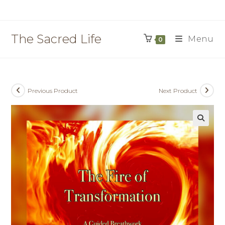
Skip
to
content
The Sacred Life
Menu
0
Previous Product
Next Product
🔍