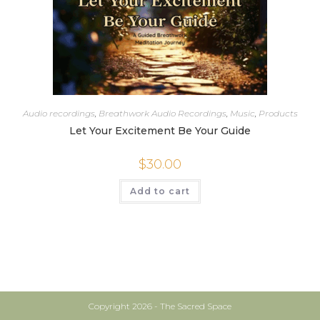
Audio recordings
,
Breathwork Audio Recordings
,
Music
,
Products
Let Your Excitement Be Your Guide
$
30.00
Add to cart
Copyright 2026 - The Sacred Space