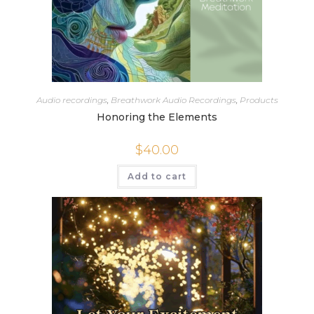
Audio recordings
,
Breathwork Audio Recordings
,
Products
Honoring the Elements
$
40.00
Add to cart