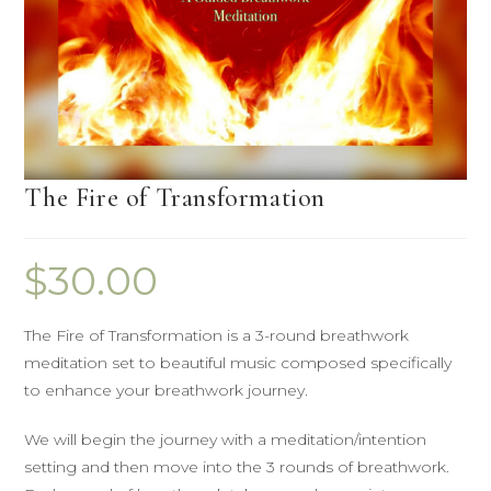
The Fire of Transformation
$
30.00
The Fire of Transformation is a 3-round breathwork
meditation set to beautiful music composed specifically
to enhance your breathwork journey.
We will begin the journey with a meditation/intention
setting and then move into the 3 rounds of breathwork.