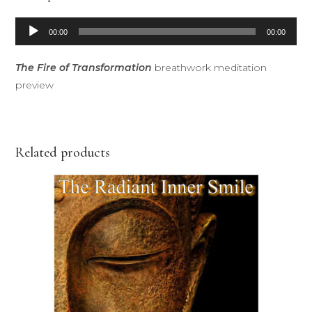
Audio
00:00
00:00
Player
The Fire of Transformation
breathwork meditation
preview
Related products