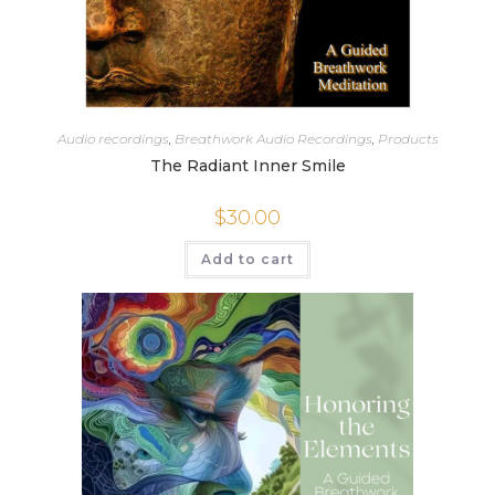
Audio recordings
,
Breathwork Audio Recordings
,
Products
The Radiant Inner Smile
$
30.00
Add to cart