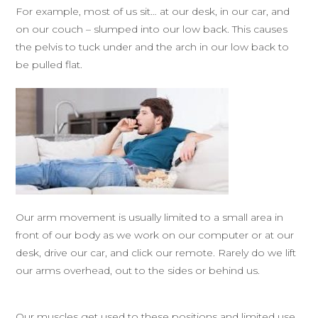
For example, most of us sit… at our desk, in our car, and
on our couch – slumped into our low back. This causes
the pelvis to tuck under and the arch in our low back to
be pulled flat.
Our arm movement is usually limited to a small area in
front of our body as we work on our computer or at our
desk, drive our car, and click our remote. Rarely do we lift
our arms overhead, out to the sides or behind us.
Our muscles get used to these positions and limited use,