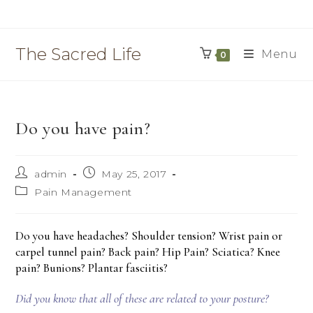
Skip
to
content
The Sacred Life
Menu
0
Do you have pain?
Post
Post
admin
May 25, 2017
author:
published:
Post
Pain Management
category:
Do you have headaches? Shoulder tension? Wrist pain or
carpel tunnel pain? Back pain? Hip Pain? Sciatica? Knee
pain? Bunions? Plantar fasciitis?
Did you know that all of these are related to your posture?