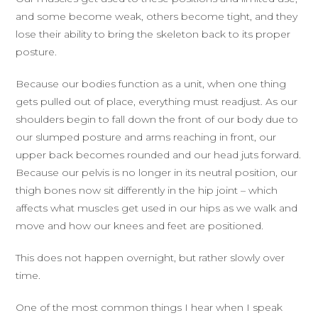
and some become weak, others become tight, and they
lose their ability to bring the skeleton back to its proper
posture.
Because our bodies function as a unit, when one thing
gets pulled out of place, everything must readjust. As our
shoulders begin to fall down the front of our body due to
our slumped posture and arms reaching in front, our
upper back becomes rounded and our head juts forward.
Because our pelvis is no longer in its neutral position, our
thigh bones now sit differently in the hip joint – which
affects what muscles get used in our hips as we walk and
move and how our knees and feet are positioned.
This does not happen overnight, but rather slowly over
time.
One of the most common things I hear when I speak