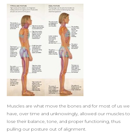
Muscles are what move the bones and for most of us we
have, over time and unknowingly, allowed our muscles to
lose their balance, tone, and proper functioning, thus
pulling our posture out of alignment.