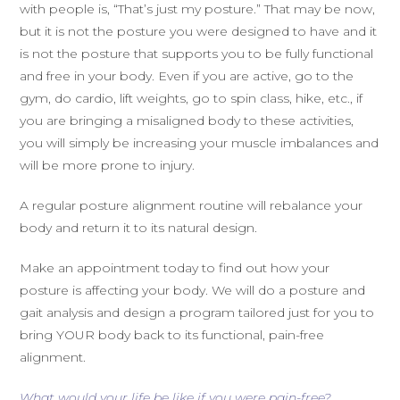
with people is, “That’s just my posture.” That may be now,
but it is not the posture you were designed to have and it
is not the posture that supports you to be fully functional
and free in your body. Even if you are active, go to the
gym, do cardio, lift weights, go to spin class, hike, etc., if
you are bringing a misaligned body to these activities,
you will simply be increasing your muscle imbalances and
will be more prone to injury.
A regular posture alignment routine will rebalance your
body and return it to its natural design.
Make an appointment today to find out how your
posture is affecting your body. We will do a posture and
gait analysis and design a program tailored just for you to
bring YOUR body back to its functional, pain-free
alignment.
What would your
l
ife
be like if you were pain-free?