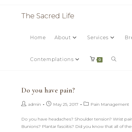
Skip
to
The Sacred Life
content
Home
About
Services
Br
Contemplations
Toggle
0
website
Do you have pain?
search
Post
Post
Post
admin
May 25, 2017
Pain Management
author:
published:
category:
Do you have headaches? Shoulder tension? Wrist pain 
Bunions? Plantar fasciitis? Did you know that all of th