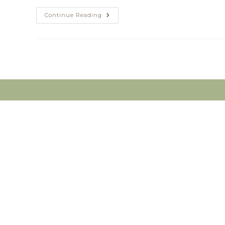
Do
Continue Reading
You
Have
Pain?