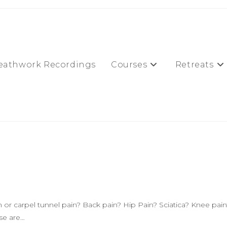
eathwork Recordings
Courses
Retreats
or carpel tunnel pain? Back pain? Hip Pain? Sciatica? Knee pain
ese are…