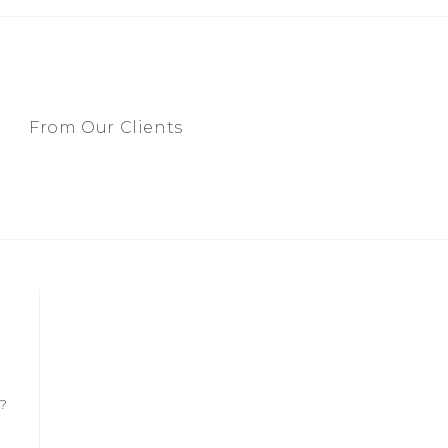
From Our Clients
?