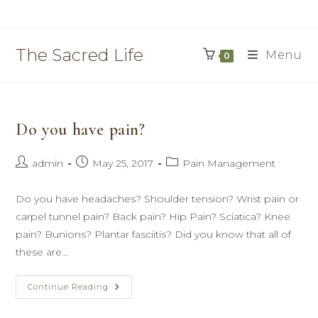
Skip
to
content
The Sacred Life
Menu
0
Do you have pain?
Post
Post
Post
admin
May 25, 2017
Pain Management
author:
published:
category:
Do you have headaches? Shoulder tension? Wrist pain or
carpel tunnel pain? Back pain? Hip Pain? Sciatica? Knee
pain? Bunions? Plantar fasciitis? Did you know that all of
these are…
Do
Continue Reading
You
Have
Pain?