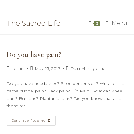
Skip
to
content
The Sacred Life
Menu
0
Do you have pain?
Post
Post
Post
admin
May 25, 2017
Pain Management
author:
published:
category:
Do you have headaches? Shoulder tension? Wrist pain or
carpel tunnel pain? Back pain? Hip Pain? Sciatica? Knee
pain? Bunions? Plantar fasciitis? Did you know that all of
these are…
Do
Continue Reading
You
Have
Pain?