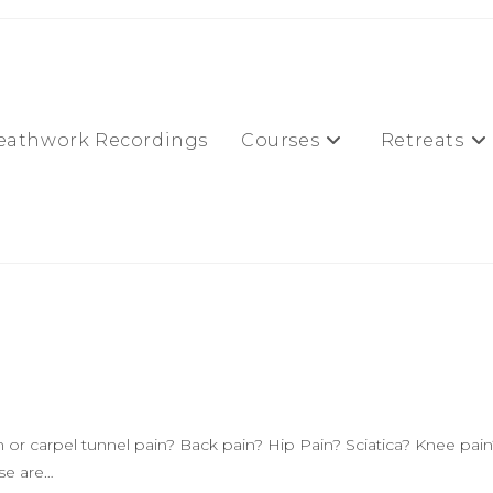
eathwork Recordings
Courses
Retreats
or carpel tunnel pain? Back pain? Hip Pain? Sciatica? Knee pain
ese are…