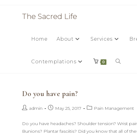
Skip
to
The Sacred Life
content
Home
About
Services
Br
Contemplations
Toggle
0
website
Do you have pain?
search
Post
Post
Post
admin
May 25, 2017
Pain Management
author:
published:
category:
Do you have headaches? Shoulder tension? Wrist pain 
Bunions? Plantar fasciitis? Did you know that all of th