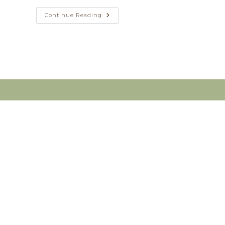
Do
Continue Reading
You
Have
Pain?