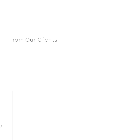
From Our Clients
?