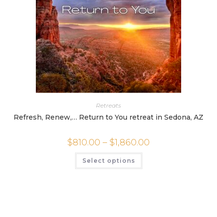
page
Retreats
Refresh, Renew,… Return to You retreat in Sedona, AZ
Price
$
810.00
–
$
1,860.00
range:
$810.00
This
Select options
through
product
$1,860.00
has
multiple
variants.
The
options
may
be
chosen