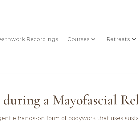
eathwork Recordings
Courses
Retreats
during a Mayofascial Rele
ry gentle hands-on form of bodywork that uses susta