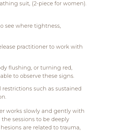
athing suit, (2-piece for women).
 to see where tightness,
lease practitioner to work with
ody flushing, or turning red,
able to observe these signs.
 restrictions such as sustained
on.
er works slowly and gently with
e the sessions to be deeply
dhesions are related to trauma,