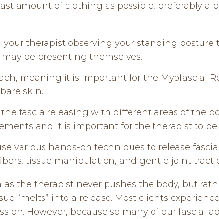
east amount of clothing as possible, preferably a b
ith your therapist observing your standing posture
rs may be presenting themselves.
ach, meaning it is important for the Myofascial Re
 bare skin.
 the fascia releasing with different areas of the b
nts and it is important for the therapist to be 
 use various hands-on techniques to release fascial
fibers, tissue manipulation, and gentle joint tracti
s the therapist never pushes the body, but rath
ssue “melts” into a release. Most clients experienc
session. However, because so many of our fascial a