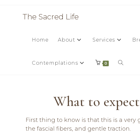
The Sacred Life
Home
About
Services
Br
Contemplations
0
What to expect 
First thing to know is that this is a ve
the fascial fibers, and gentle traction.