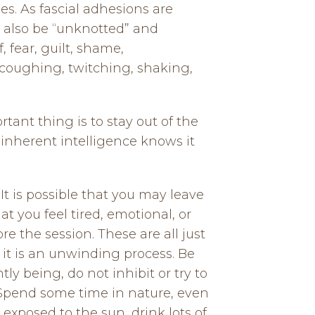
es. As fascial adhesions are
l also be “unknotted” and
 fear, guilt, shame,
 coughing, twitching, shaking,
ant thing is to stay out of the
inherent intelligence knows it
t is possible that you may leave
at you feel tired, emotional, or
 the session. These are all just
, it is an unwinding process. Be
y being, do not inhibit or try to
 Spend some time in nature, even
e exposed to the sun, drink lots of