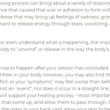
sing process can bring about a variety of respons
ce that caused that scar or adhesion to form wil
ease that may bring up feelings of sadness, grief,
want to release energy through tears, vocalizing,
 or even understand what is happening, the import
ody to “unwind” or release in the way the body’s 
nue to happen after your session has concluded. I
d freer in your body. However, you may also find th
t, or your “symptoms” may feel worse than before
not an “event”, nor does it occur in a straight line
will support your healing process – most importantl
gs that come up, and allow them to pass through.
in the grass in your back yard, allow your skin to b