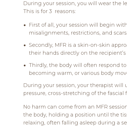
During your session, you will wear the l
This is for 3 reasons:
First of all, your session will begin w
misalignments, restrictions, and sca
Secondly, MFR is a skin-on-skin appro
their hands directly on the recipient’s
Thirdly, the body will often respond to
becoming warm, or various body moveme
During your session, your therapist will
pressure, cross-stretching of the fascial 
No harm can come from an MFR session a
the body, holding a position until the ti
relaxing, often falling asleep during a 