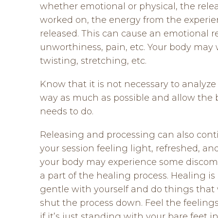
whether emotional or physical, the relea
worked on, the energy from the experien
released. This can cause an emotional rel
unworthiness, pain, etc. Your body may 
twisting, stretching, etc.
Know that it is not necessary to analyze
way as much as possible and allow the b
needs to do.
Releasing and processing can also conti
your session feeling light, refreshed, an
your body may experience some discomfor
a part of the healing process. Healing is 
gentle with yourself and do things that 
shut the process down. Feel the feelin
if it’s just standing with your bare feet 