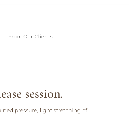
From Our Clients
ase session.​
ined pressure, light stretching of