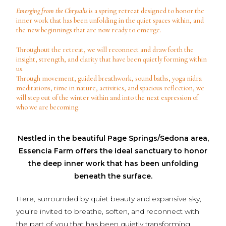
Emerging from the Chrysalis
is a spring retreat designed to honor the
inner work that has been unfolding in the quiet spaces within, and
the new beginnings that are now ready to emerge.
Throughout the retreat, we will reconnect and draw forth the
insight, strength, and clarity that have been quietly forming within
us.
Through movement, guided breathwork, sound baths, yoga nidra
meditations, time in nature, activities, and spacious reflection, we
will step out of the winter within and into the next expression of
who we are becoming.
Nestled in the beautiful Page Springs/Sedona area,
Essencia Farm offers the ideal sanctuary to honor
the deep inner work that has been unfolding
beneath the surface.
Here, surrounded by quiet beauty and expansive sky,
you’re invited to breathe, soften, and reconnect with
the part of you that has been quietly transforming.