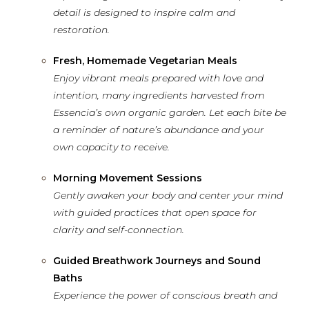
detail is designed to inspire calm and
restoration.
Fresh, Homemade Vegetarian Meals
Enjoy vibrant meals prepared with love and
intention, many ingredients harvested from
Essencia’s own organic garden. Let each bite be
a reminder of nature’s abundance and your
own capacity to receive.
Morning Movement Sessions
Gently awaken your body and center your mind
with guided practices that open space for
clarity and self-connection.
Guided Breathwork Journeys and Sound
Baths
Experience the power of conscious breath and