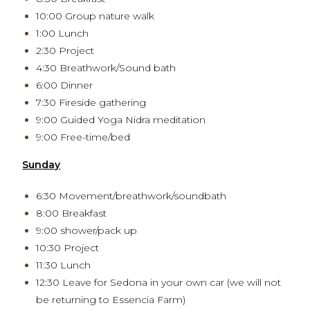
10:00 Group nature walk
1:00 Lunch
2:30 Project
4:30 Breathwork/Sound bath
6:00 Dinner
7:30 Fireside gathering
9:00 Guided Yoga Nidra meditation
9:00 Free-time/bed
Sunday
6:30 Movement/breathwork/soundbath
8:00 Breakfast
9:00 shower/pack up
10:30 Project
11:30 Lunch
12:30 Leave for Sedona in your own car (we will not
be returning to Essencia Farm)