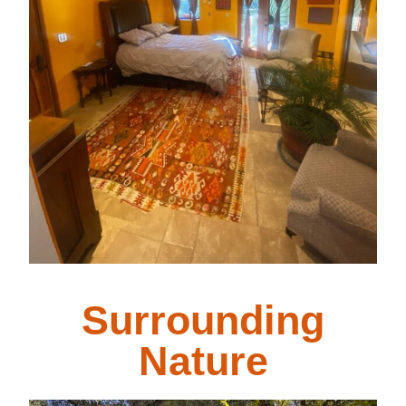
Surrounding
Nature