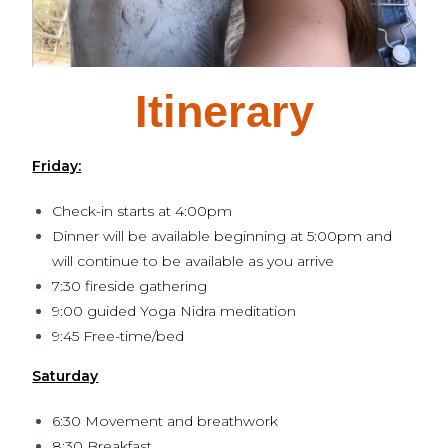
Itinerary
Friday:
Check-in starts at 4:00pm
Dinner will be available beginning at 5:00pm and
will continue to be available as you arrive
7:30 fireside gathering
9:00 guided Yoga Nidra meditation
9:45 Free-time/bed
Saturday
6:30 Movement and breathwork
8:30 Breakfast