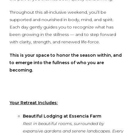
Throughout this all-inclusive weekend, you’ll be
supported and nourished in body, mind, and spirit.
Each day gently guides you to recognize what has
been growing in the stillness — and to step forward
with clarity, strength, and renewed life-force.
This is your space to honor the season within, and
to emerge into the fullness of who you are
becoming.
Your Retreat Includes:
Beautiful Lodging at Essencia Farm
Rest in beautiful rooms, surrounded by
expansive gardens and serene landscapes. Every