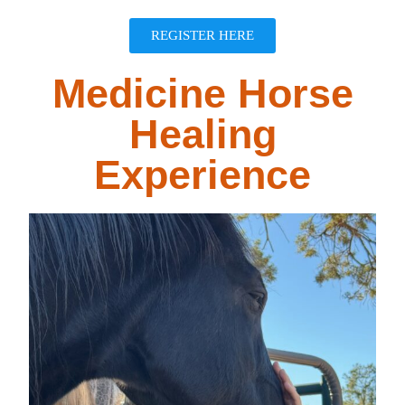
REGISTER HERE
Medicine Horse
Healing
Experience