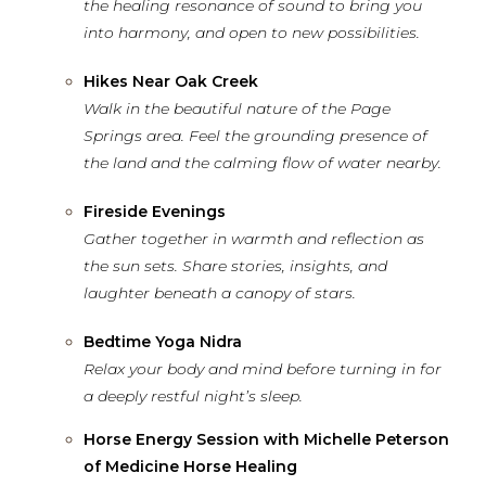
the healing resonance of sound
to bring
you
into harmony, and open to new possibilities.
Hikes Near Oak Creek
Walk in the beautiful nature of the Page
Springs area. Feel the grounding presence of
the land and the calming flow of water nearby.
Fireside Evenings
Gather together in warmth and reflection as
the sun sets. Share stories, insights, and
laughter beneath a canopy of stars.
Bedtime Yoga Nidra
Relax your body and mind before turning in for
a deeply restful night’s sleep.
Horse Energy Session with Michelle Peterson
of Medicine Horse Healing