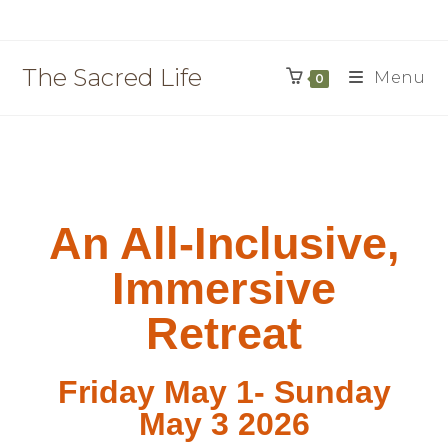
The Sacred Life
Menu
0
An All-Inclusive,
Immersive
Retreat
Friday May 1- Sunday
May 3 2026