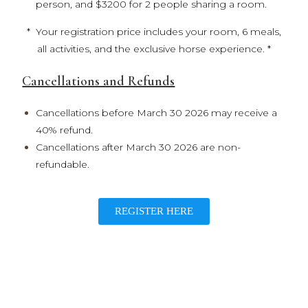
person, and $3200 for 2 people sharing a room.
* Your registration price includes your room, 6 meals,
all activities, and the exclusive horse experience. *
Cancellations and Refunds
Cancellations before March 30 2026 may receive a
40% refund.
Cancellations after March 30 2026 are non-
refundable.
REGISTER HERE