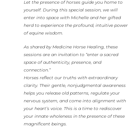
Let the presence of horses guide you home to
yourself. During this special session, we will
enter into space with Michelle and her gifted
herd to experience the profound, intuitive power
of equine wisdom.
As shared by Medicine Horse Healing, these
sessions are an invitation to “enter a sacred
space of authenticity, presence, and
connection.”
Horses reflect our truths with extraordinary
clarity. Their gentle, nonjudgmental awareness
helps you release old patterns, regulate your
nervous system, and come into alignment with
your heart’s voice. This is a time to rediscover
your innate wholeness in the presence of these
magnificent beings.