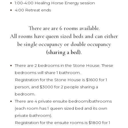
1:00-4:00 Healing Horse Energy session
4:00 Retreat ends
There are are 6 rooms available.
All rooms have queen sized beds and can either
be single occupancy or double occupancy
(sharing a bed).
There are 2 bedrooms in the Stone House. These
bedrooms will share 1 bathroom.
Registration for the Stone House is $1600 for 1
person, and $3000 for 2 people sharing a
bedroom.
There are 4 private ensuite bedroom/bathrooms
(each room has 1 queen sized bed and its own
private bathroom).
Registration for the ensuite rooms is $1800 for 1