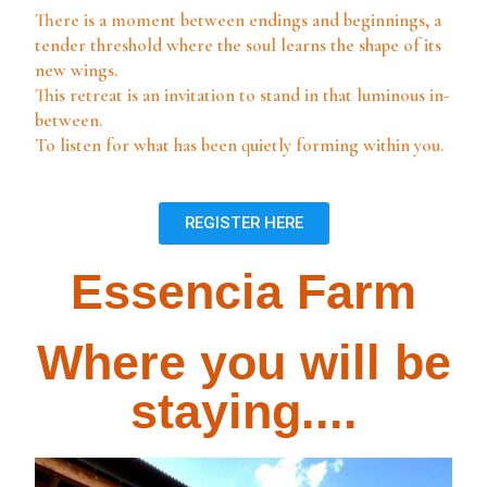
There is a moment between endings and beginnings,
a
tender threshold where the soul learns the shape of its
new wings.
This retreat is an invitation to stand in that luminous in-
between.
To listen for what has been quietly forming within you.
REGISTER HERE
Essencia Farm
Where you will be
staying....