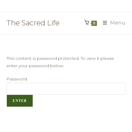
The Sacred Life
Menu
0
This content is password protected. To view it please
enter your password below:
Password: