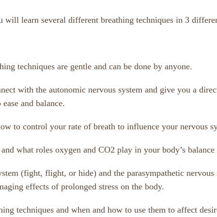
ill learn several different breathing techniques in 3 differen
athing techniques are gentle and can be done by anyone.
onnect with the autonomic nervous system and give you a direc
 ease and balance.
ow to control your rate of breath to influence your nervous s
g and what roles oxygen and CO2 play in your body’s balance
stem (fight, flight, or hide) and the parasympathetic nervous 
aging effects of prolonged stress on the body.
thing techniques and when and how to use them to affect desi