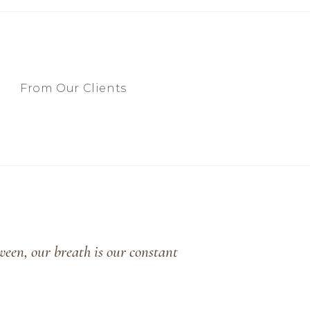
From Our Clients
ween, our breath is our constant