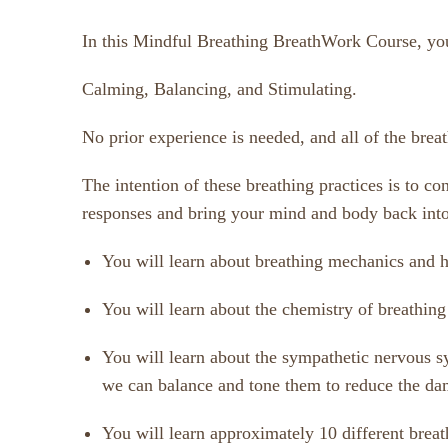
In this Mindful Breathing BreathWork Course, you w
Calming, Balancing, and Stimulating.
No prior experience is needed, and all of the bre
The intention of these breathing practices is to c
responses and bring your mind and body back into
You will learn about breathing mechanics and h
You will learn about the chemistry of breathin
You will learn about the sympathetic nervous sy
we can balance and tone them to reduce the dam
You will learn approximately 10 different brea