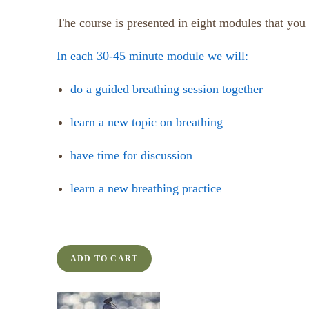
The course is presented in eight modules that you
In each 30-45 minute module we will:
do a guided breathing session together
learn a new topic on breathing
have time for discussion
learn a new breathing practice
ADD TO CART