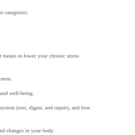
t categories:
t means to lower your chronic stress
ystem.
 and well-being.
system (rest, digest, and repair), and how
red changes in your body.