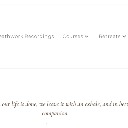
eathwork Recordings
Courses
Retreats
our life is done, we leave it with an exhale, and in bet
companion.