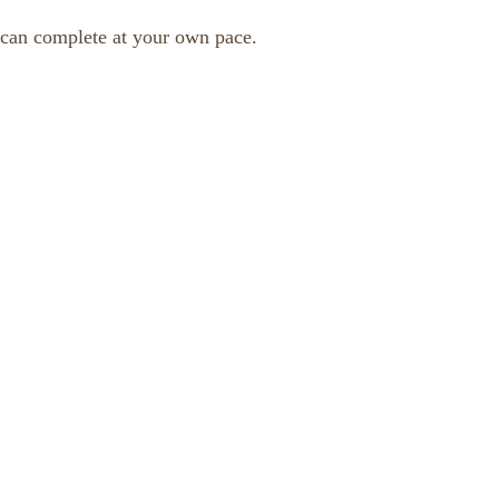
 can complete at your own pace.