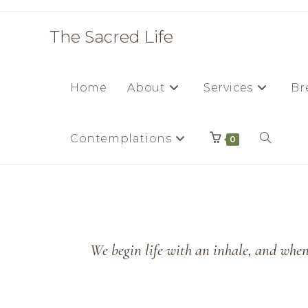
The Sacred Life
Home
About
Services
Br
Contemplations
0
We begin life with an inhale, and when 