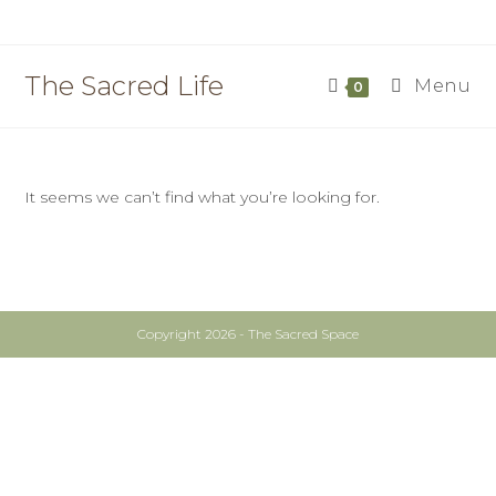
Skip
to
content
The Sacred Life
Menu
0
It seems we can’t find what you’re looking for.
Copyright 2026 - The Sacred Space